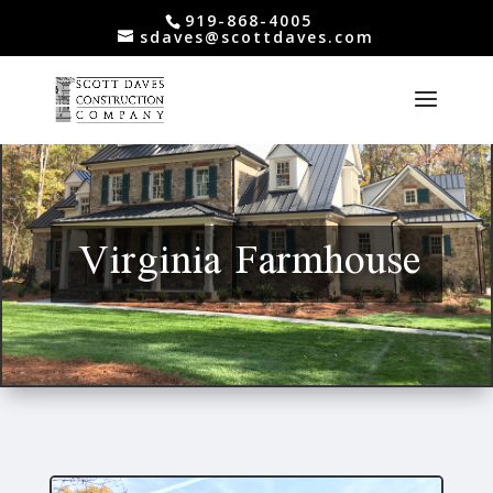
919-868-4005
sdaves@scottdaves.com
Virginia Farmhouse