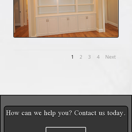
1
2
3
4
Next
How can we help you? Contact us today.