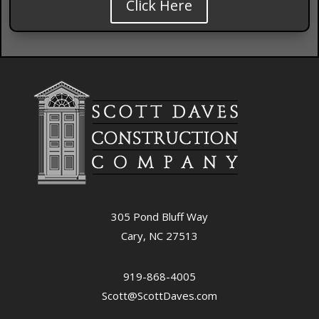
Click Here
305 Pond Bluff Way
Cary, NC 27513
919-868-4005
Scott@ScottDaves.com