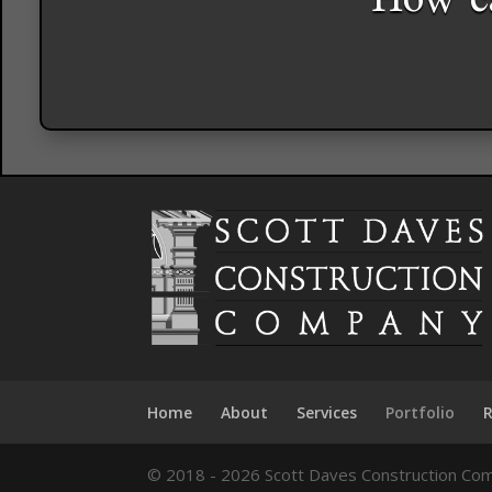
How ca
Home
About
Services
Portfolio
© 2018 - 2026 Scott Daves Construction Com