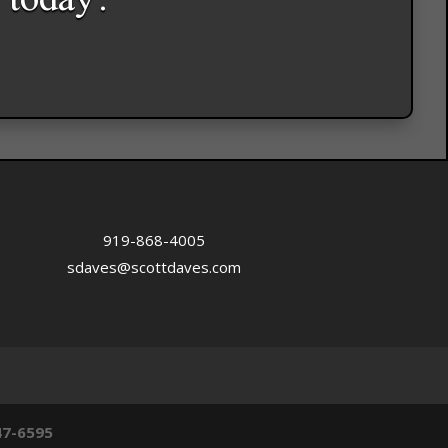
 today.
919-868-4005
sdaves@scottdaves.com