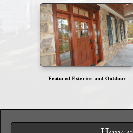
Featured Exterior and Outdoor