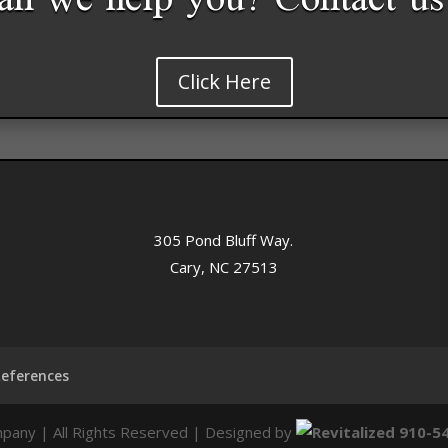
n we help you? Contact us
Click Here
305 Pond Bluff Way.
Cary, NC 27513
References
pany | All Rights Reserved | Designed by